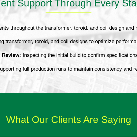
ient Support Through Every St
ents throughout the transformer, toroid, and coil design and
g transformer, toroid, and coil designs to optimize performa
e Review:
Inspecting the initial build to confirm specification
pporting full production runs to maintain consistency and relia
What Our Clients Are Saying