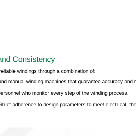
and Consistency
eliable windings through a combination of:
nd manual winding machines that guarantee accuracy and re
ersonnel who monitor every step of the winding process.
trict adherence to design parameters to meet electrical, t