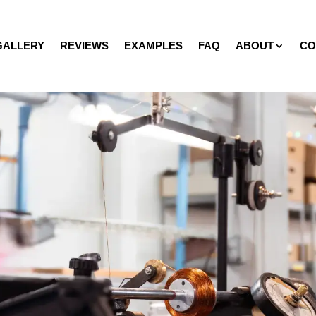
GALLERY
REVIEWS
EXAMPLES
FAQ
ABOUT
CO