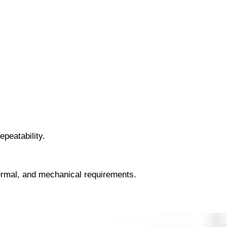
peatability.
hermal, and mechanical requirements.