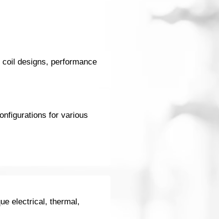
d coil designs, performance
onfigurations for various
ue electrical, thermal,