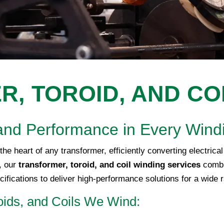
, TOROID, AND CO
y, and Performance in Every Wind
the heart of any transformer, efficiently converting electric
C, our
transformer, toroid, and coil winding services
combi
ifications to deliver high-performance solutions for a wide 
oids, and Coils We Wind: