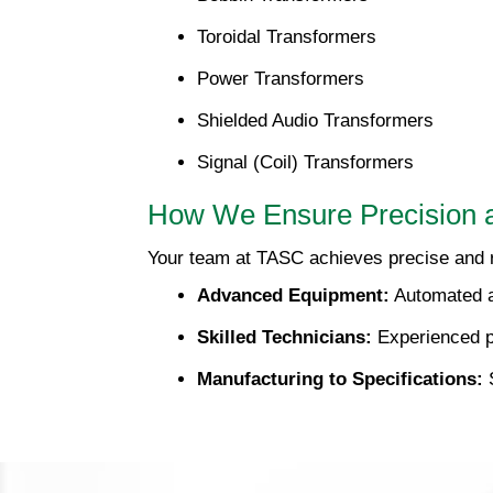
Toroidal Transformers
Power Transformers
Shielded Audio Transformers
Signal (Coil) Transformers
How We Ensure Precision 
Your team at TASC achieves precise and r
Advanced Equipment:
Automated a
Skilled Technicians:
Experienced p
Manufacturing to Specifications:
S