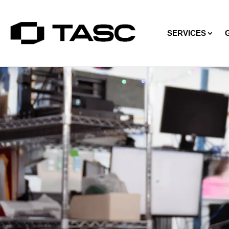
SERVICES