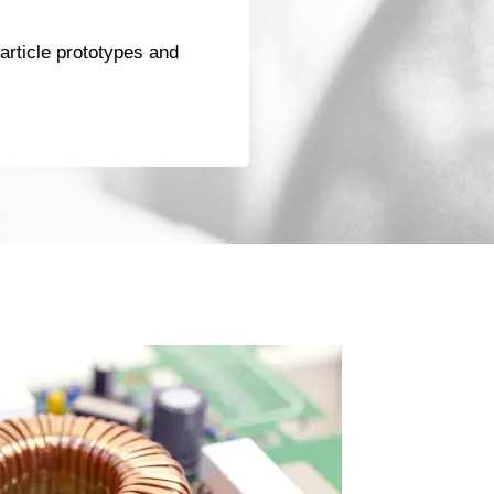
t-article prototypes and