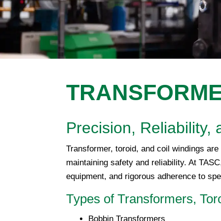
TRANSFORMER
Precision, Reliabilit
Transformer, toroid, and coil windings are 
maintaining safety and reliability. At TAS
equipment, and rigorous adherence to spec
Types of Transformers, Tor
Bobbin Transformers