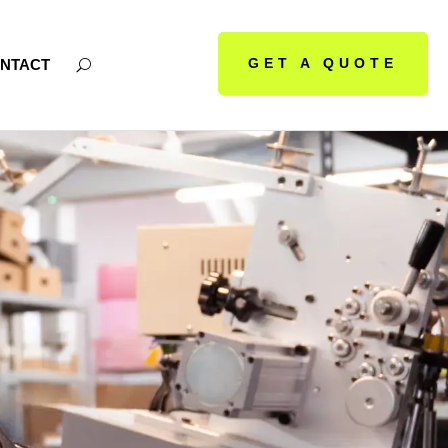
GET A QUOTE
NTACT