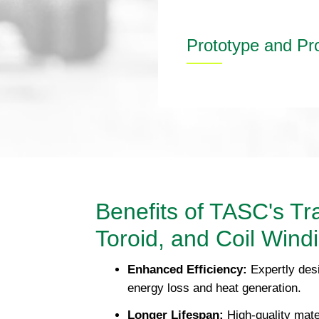
Prototype and Pr
Benefits of TASC's Tr
Toroid, and Coil Wind
Enhanced Efficiency:
Expertly des
energy loss and heat generation.
Longer Lifespan:
High-quality mate