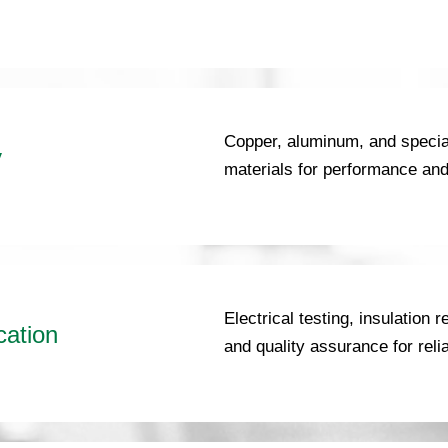
Copper, aluminum, and special
y
materials for performance and 
Electrical testing, insulation
cation
and quality assurance for reli