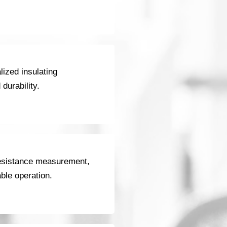
ized insulating
durability.
 resistance measurement,
able operation.