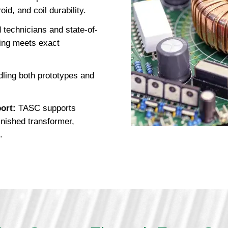
id, and coil durability.
 technicians and state-of-
ing meets exact
ling both prototypes and
ort:
TASC supports
finished transformer,
.