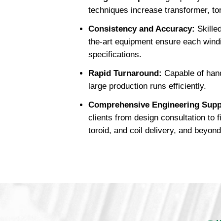
techniques increase transformer, toro
Consistency and Accuracy:
Skilled
the-art equipment ensure each wind
specifications.
Rapid Turnaround:
Capable of hand
large production runs efficiently.
Comprehensive Engineering Supp
clients from design consultation to 
toroid, and coil delivery, and beyond