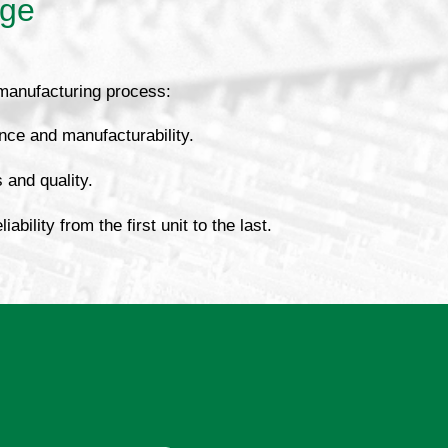
age
 manufacturing process:
nce and manufacturability.
s and quality.
bility from the first unit to the last.