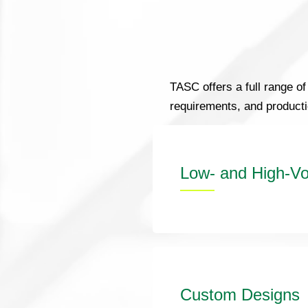
TASC offers a full range of
requirements, and product
Low- and High-Vo
Custom Designs