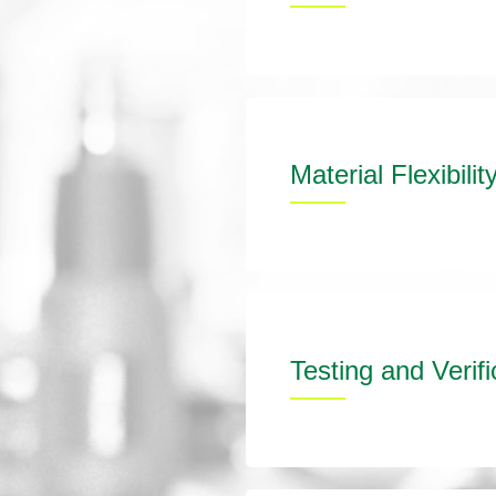
Material Flexibilit
Testing and Verifi