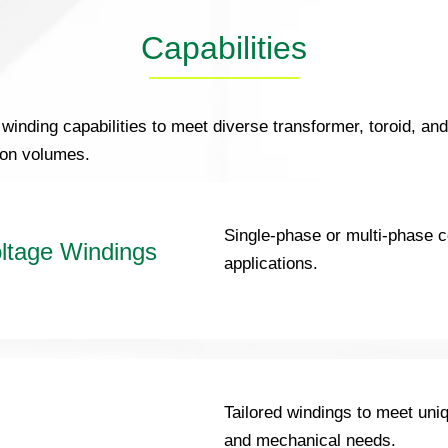
Capabilities
 winding capabilities to meet diverse transformer, toroid, an
ion volumes.
Single-phase or multi-phase c
ltage Windings
applications.
Tailored windings to meet uniq
and mechanical needs.