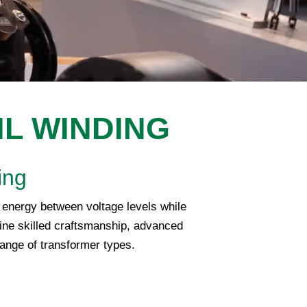
IL WINDING
ing
al energy between voltage levels while
ne skilled craftsmanship, advanced
range of transformer types.