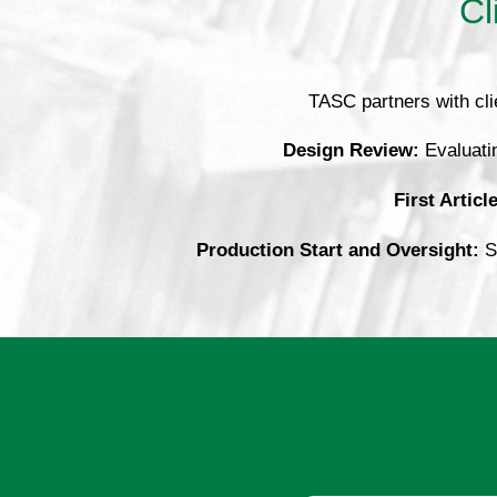
Cl
TASC partners with cli
Design Review:
Evaluatin
First Articl
Production Start and Oversight:
Su