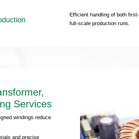
Efficient handling of both firs
oduction
full-scale production runs.
ansformer,
ing Services
igned windings reduce
rials and precise